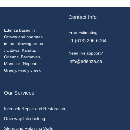
Contact Info
Edenza based in
Free Estimating
Ottawa and operates
+1 (613) 296-6764
in the following areas
: Ottawa, Kanata,
Need live support?
Orleans, Barrhaven,
info@edenza.ca
Manotick, Nepean,
Greely, Findly creek
Our Services
Interlock Repair and Restoration
Driveway Interlocking
Steps and Retaining Walls