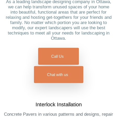
As a leading landscape designing company in Ottawa,
we can help transform unused spaces of your home
into beautiful, functional areas that are perfect for
relaxing and hosting get-togethers for your friends and
family. No matter which portion you are looking to
modify, our expert landscapers will use the best
techniques to meet all your needs for landscaping in
Ottawa.
Call Us
Chat with us
Interlock Installation​
Concrete Pavers in various patterns and designs, repair