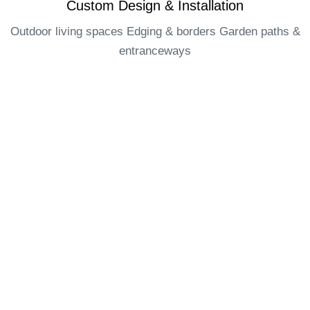
Custom Design & Installation​
Outdoor living spaces Edging & borders Garden paths &
entranceways​
OUR AREA OF SERVICES
Edenza is a landscaping contractor based in Ottawa and
operates in the following areas :
Ottawa
Orleans
Kanata
Barrhaven
Manotick
Nepean
Greely
Findlay creek