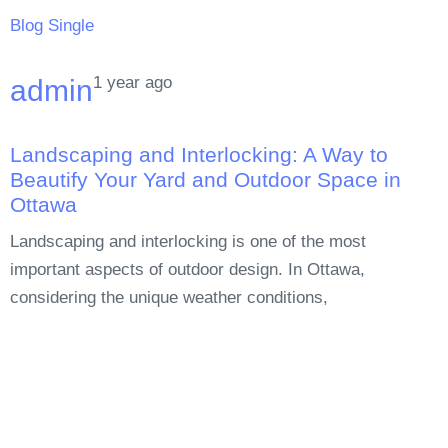
Blog Single
1 year ago
admin
Landscaping and Interlocking: A Way to
Beautify Your Yard and Outdoor Space in
Ottawa
Landscaping and interlocking is one of the most
important aspects of outdoor design. In Ottawa,
considering the unique weather conditions,