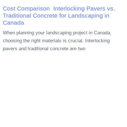
Cost Comparison Interlocking Pavers vs.
Traditional Concrete for Landscaping in
Canada
When planning your landscaping project in Canada,
choosing the right materials is crucial. Interlocking
pavers and traditional concrete are two