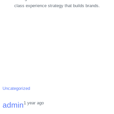
class experience strategy that builds brands.
Uncategorized
1 year ago
admin