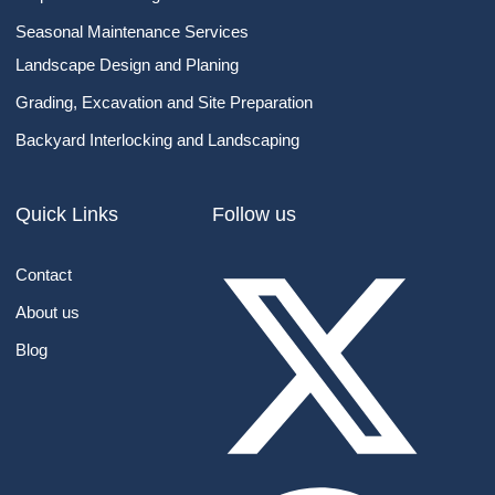
Seasonal Maintenance Services
Landscape Design​ and Planing
Grading, Excavation and Site Preparation
Backyard Interlocking and Landscaping
Quick Links
Follow us
Contact
About us
Blog