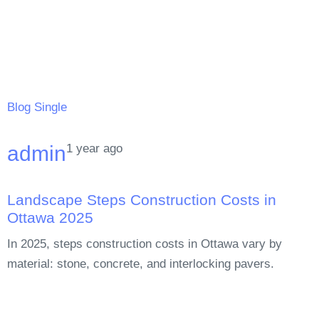
Blog Single
1 year ago
admin
Landscape Steps Construction Costs in
Ottawa 2025
In 2025, steps construction costs in Ottawa vary by
material: stone, concrete, and interlocking pavers.