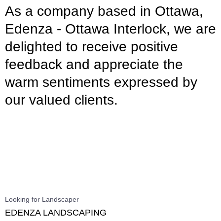
As a company based in Ottawa,
Edenza - Ottawa Interlock, we are
delighted to receive positive
feedback and appreciate the
warm sentiments expressed by
our valued clients.
Looking for Landscaper
EDENZA LANDSCAPING