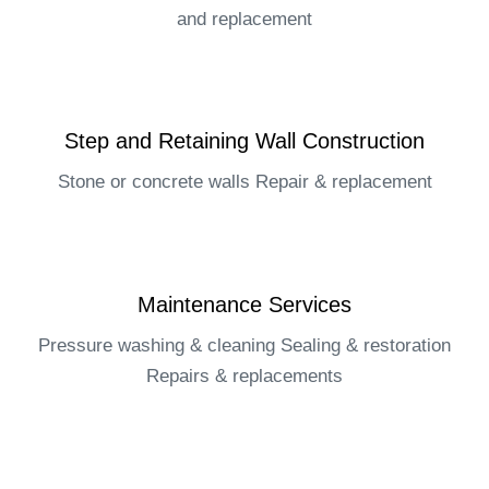
and replacement​
Step and Retaining Wall Construction​
Stone or concrete walls Repair & replacement​
Maintenance Services​
Pressure washing & cleaning Sealing & restoration
Repairs & replacements