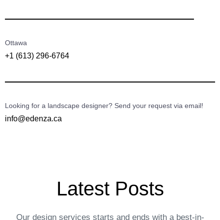
Ottawa
+1 (613) 296-6764
Looking for a landscape designer? Send your request via email!
info@edenza.ca
Latest Posts
Our design services starts and ends with a best-in-