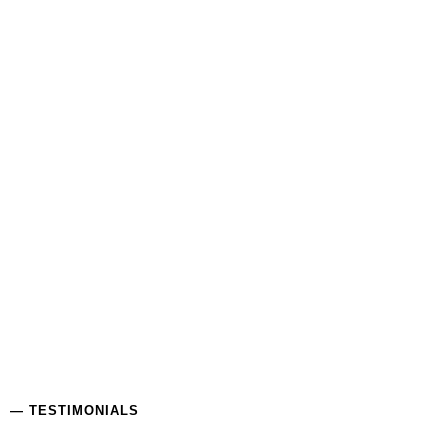
— TESTIMONIALS